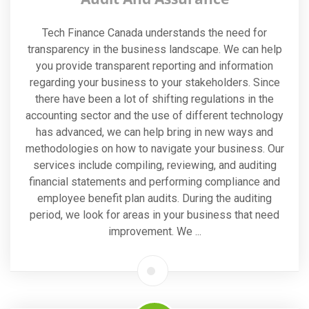
Tech Finance Canada understands the need for
transparency in the business landscape. We can help
you provide transparent reporting and information
regarding your business to your stakeholders. Since
there have been a lot of shifting regulations in the
accounting sector and the use of different technology
has advanced, we can help bring in new ways and
methodologies on how to navigate your business. Our
services include compiling, reviewing, and auditing
financial statements and performing compliance and
employee benefit plan audits. During the auditing
period, we look for areas in your business that need
improvement. We ...