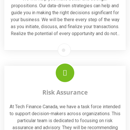
propositions. Our data-driven strategies can help and
guide you in making the right decisions significant for
your business. We will be there every step of the way
as you initiate, discuss, and finalize your transactions.
Realize the potential of every opportunity and do not...
Risk Assurance
At Tech Finance Canada, we have a task force intended
to support decision-makers across organizations. This
particular team is dedicated to focusing on risk
assurance and advisory. They will be recommending