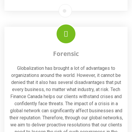
Forensic
Globalization has brought a lot of advantages to
organizations around the world. However, it cannot be
denied that it also has several disadvantages that put
every business, no matter what industry, at risk. Tech
Finance Canada helps our clients withstand crises and
confidently face threats. The impact of a crisis in a
global network can significantly affect businesses and
their reputation. Therefore, through our global networks,
we aim to deliver proactive resolutions that our clients
need to lessen the risk of such occurrences in the