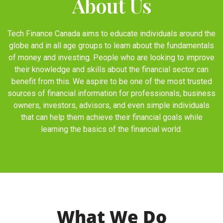
About Us
Tech Finance Canada aims to educate individuals around the
globe and in all age groups to learn about the fundamentals
of money and investing. People who are looking to improve
their knowledge and skills about the financial sector can
benefit from this. We aspire to be one of the most trusted
sources of financial information for professionals, business
owners, investors, advisors, and even simple individuals
that can help them achieve their financial goals while
learning the basics of the financial world.
What We Do