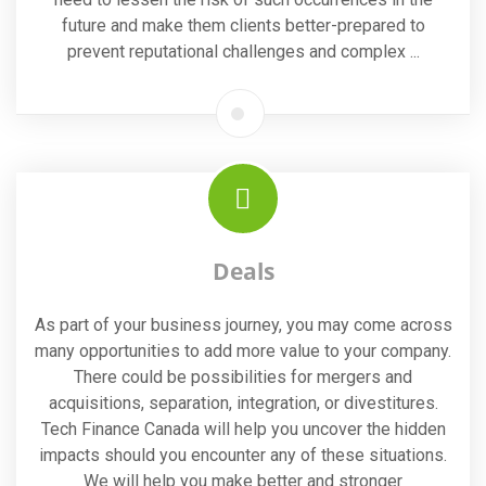
future and make them clients better-prepared to
prevent reputational challenges and complex ...
Deals
As part of your business journey, you may come across
many opportunities to add more value to your company.
There could be possibilities for mergers and
acquisitions, separation, integration, or divestitures.
Tech Finance Canada will help you uncover the hidden
impacts should you encounter any of these situations.
We will help you make better and stronger