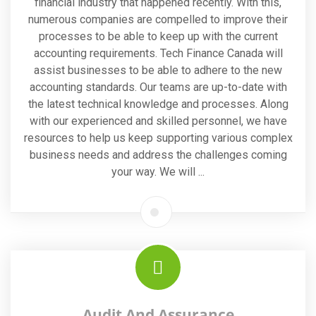
financial industry that happened recently. With this,
numerous companies are compelled to improve their
processes to be able to keep up with the current
accounting requirements. Tech Finance Canada will
assist businesses to be able to adhere to the new
accounting standards. Our teams are up-to-date with
the latest technical knowledge and processes. Along
with our experienced and skilled personnel, we have
resources to help us keep supporting various complex
business needs and address the challenges coming
your way. We will ...
Audit And Assurance