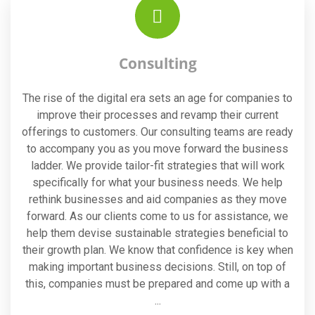
Consulting
The rise of the digital era sets an age for companies to
improve their processes and revamp their current
offerings to customers. Our consulting teams are ready
to accompany you as you move forward the business
ladder. We provide tailor-fit strategies that will work
specifically for what your business needs. We help
rethink businesses and aid companies as they move
forward. As our clients come to us for assistance, we
help them devise sustainable strategies beneficial to
their growth plan. We know that confidence is key when
making important business decisions. Still, on top of
this, companies must be prepared and come up with a
...