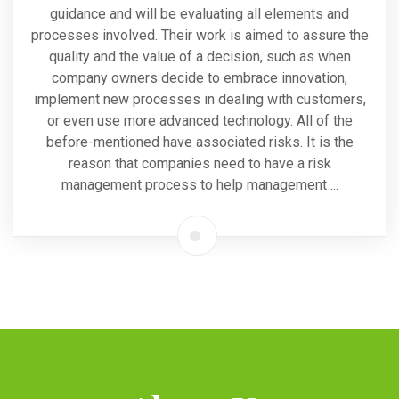
guidance and will be evaluating all elements and
processes involved. Their work is aimed to assure the
quality and the value of a decision, such as when
company owners decide to embrace innovation,
implement new processes in dealing with customers,
or even use more advanced technology. All of the
before-mentioned have associated risks. It is the
reason that companies need to have a risk
management process to help management ...