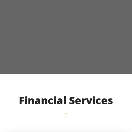
Financial Services