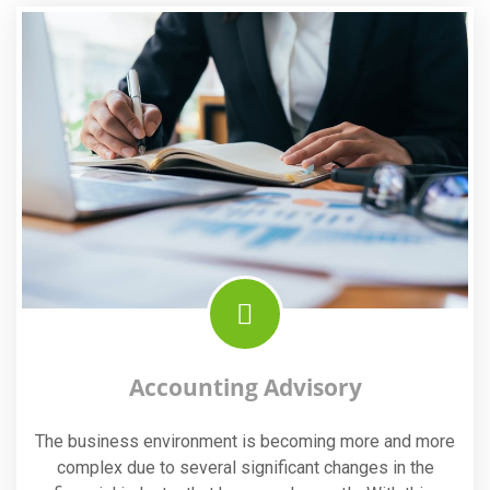
Accounting Advisory
The business environment is becoming more and more
complex due to several significant changes in the