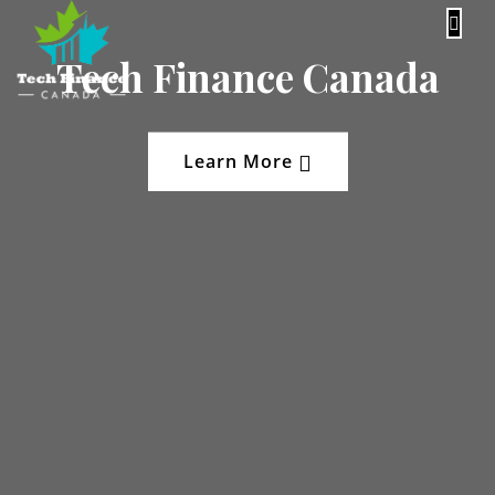
content
Tech Finance Canada
Learn More