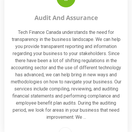
Audit And Assurance
Tech Finance Canada understands the need for
transparency in the business landscape. We can help
you provide transparent reporting and information
regarding your business to your stakeholders. Since
there have been a lot of shifting regulations in the
accounting sector and the use of different technology
has advanced, we can help bring in new ways and
methodologies on how to navigate your business. Our
services include compiling, reviewing, and auditing
financial statements and performing compliance and
employee benefit plan audits. During the auditing
period, we look for areas in your business that need
improvement. We ...