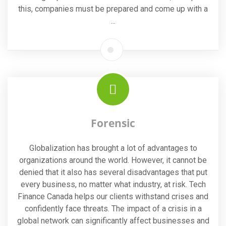
this, companies must be prepared and come up with a
...
Forensic
Globalization has brought a lot of advantages to
organizations around the world. However, it cannot be
denied that it also has several disadvantages that put
every business, no matter what industry, at risk. Tech
Finance Canada helps our clients withstand crises and
confidently face threats. The impact of a crisis in a
global network can significantly affect businesses and