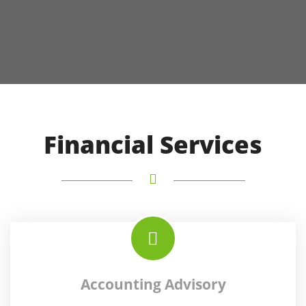
Financial Services
Accounting Advisory