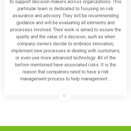
to support decision-makers across organizations. This
particular team is dedicated to focusing on risk
assurance and advisory. They will be recommending
guidance and will be evaluating all elements and
processes involved. Their work is aimed to assure the
quality and the value of a decision, such as when
company owners decide to embrace innovation,
implement new processes in dealing with customers,
or even use more advanced technology. All of the
before-mentioned have associated risks. It is the
reason that companies need to have a risk
management process to help management ...