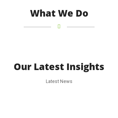
What We Do
Our Latest Insights
Latest News
2