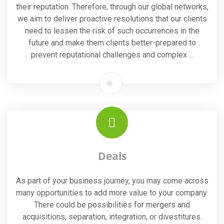
their reputation. Therefore, through our global networks,
we aim to deliver proactive resolutions that our clients
need to lessen the risk of such occurrences in the
future and make them clients better-prepared to
prevent reputational challenges and complex ...
Deals
As part of your business journey, you may come across
many opportunities to add more value to your company.
There could be possibilities for mergers and
acquisitions, separation, integration, or divestitures.