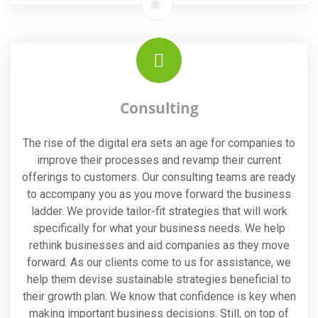
Consulting
The rise of the digital era sets an age for companies to
improve their processes and revamp their current
offerings to customers. Our consulting teams are ready
to accompany you as you move forward the business
ladder. We provide tailor-fit strategies that will work
specifically for what your business needs. We help
rethink businesses and aid companies as they move
forward. As our clients come to us for assistance, we
help them devise sustainable strategies beneficial to
their growth plan. We know that confidence is key when
making important business decisions. Still, on top of