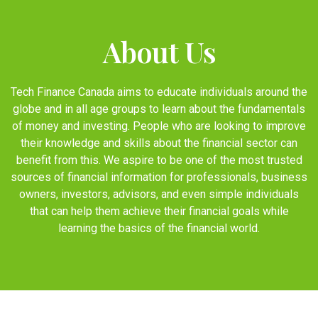
About Us
Tech Finance Canada aims to educate individuals around the
globe and in all age groups to learn about the fundamentals
of money and investing. People who are looking to improve
their knowledge and skills about the financial sector can
benefit from this. We aspire to be one of the most trusted
sources of financial information for professionals, business
owners, investors, advisors, and even simple individuals
that can help them achieve their financial goals while
learning the basics of the financial world.