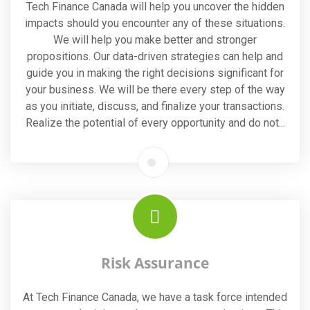
Tech Finance Canada will help you uncover the hidden
impacts should you encounter any of these situations.
We will help you make better and stronger
propositions. Our data-driven strategies can help and
guide you in making the right decisions significant for
your business. We will be there every step of the way
as you initiate, discuss, and finalize your transactions.
Realize the potential of every opportunity and do not...
Risk Assurance
At Tech Finance Canada, we have a task force intended