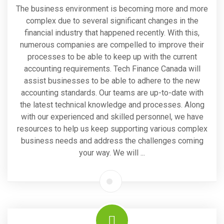
The business environment is becoming more and more
complex due to several significant changes in the
financial industry that happened recently. With this,
numerous companies are compelled to improve their
processes to be able to keep up with the current
accounting requirements. Tech Finance Canada will
assist businesses to be able to adhere to the new
accounting standards. Our teams are up-to-date with
the latest technical knowledge and processes. Along
with our experienced and skilled personnel, we have
resources to help us keep supporting various complex
business needs and address the challenges coming
your way. We will ...