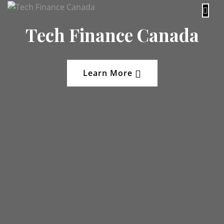
content
Tech Finance Canada
Learn More