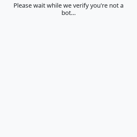
Please wait while we verify you're not a
bot…