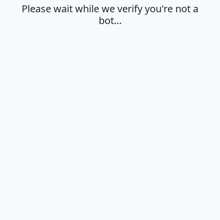
Please wait while we verify you're not a
bot…