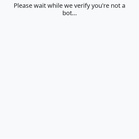
Please wait while we verify you're not a
bot…