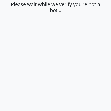
Please wait while we verify you're not a
bot…