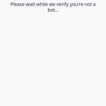
Please wait while we verify you're not a
bot…