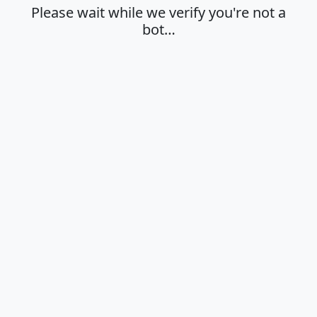
Please wait while we verify you're not a
bot…