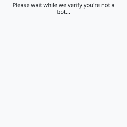
Please wait while we verify you're not a
bot…