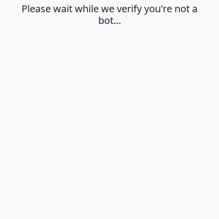
Please wait while we verify you're not a
bot…