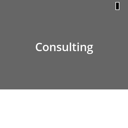
content
Consulting