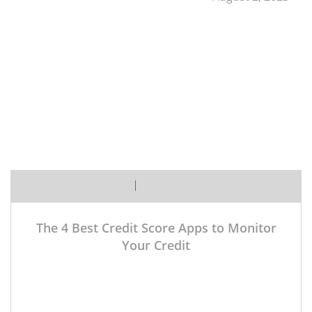
Margaret
No Comment Yet
The 4 Best Credit Score Apps to Monitor
Your Credit
Want to keep an eye on your credit score, huh?
Smart move. Monitoring your credit report and score
regularly is one of the best ways to catch fraud early