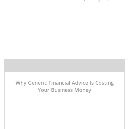
Margaret
No Comment Yet
Why Generic Financial Advice Is Costing
Your Business Money
A manufacturing company facing supply chain
disruptions needs fundamentally different financial
guidance than a healthcare practice navigating
insurance reimbursements or a tech startup
managing venture capital relationships. Industry-