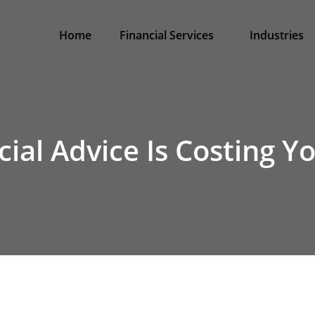
Home
Financial Services
Industries
ial Advice Is Costing 