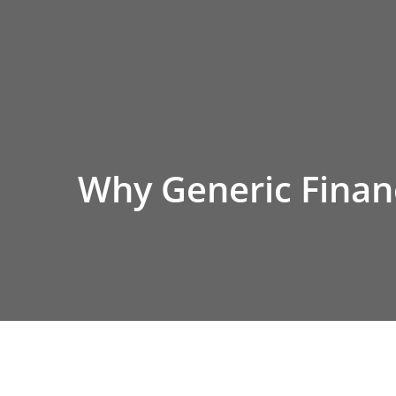
Skip
to
content
Why Generic Financ