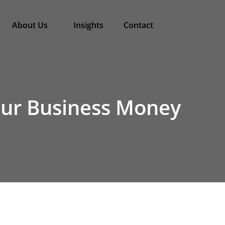
About Us
Insights
Contact
Your Business Money