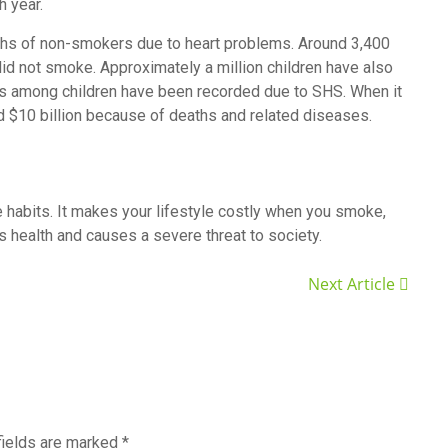
h year.
aths of non-smokers due to heart problems. Around 3,400
id not smoke. Approximately a million children have also
s among children have been recorded due to SHS. When it
 $10 billion because of deaths and related diseases.
 habits. It makes your lifestyle costly when you smoke,
s health and causes a severe threat to society.
Next Article
fields are marked
*