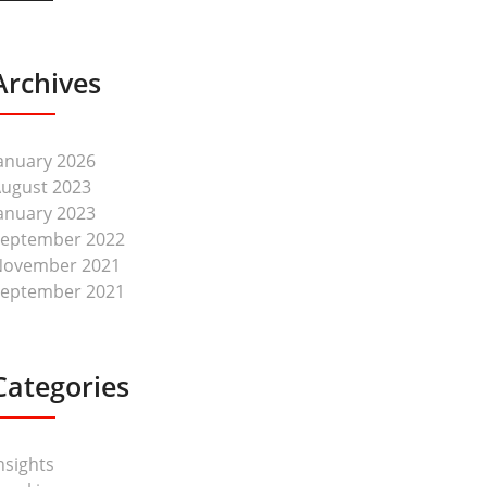
Archives
anuary 2026
ugust 2023
anuary 2023
eptember 2022
November 2021
eptember 2021
Categories
nsights