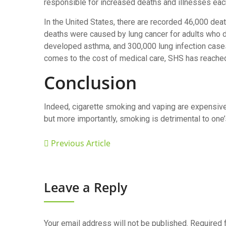
responsible for increased deaths and illnesses eac
In the United States, there are recorded 46,000 de
deaths were caused by lung cancer for adults who d
developed asthma, and 300,000 lung infection case
comes to the cost of medical care, SHS has reached
Conclusion
Indeed, cigarette smoking and vaping are expensive
but more importantly, smoking is detrimental to one’
Previous Article
Leave a Reply
Your email address will not be published.
Required 