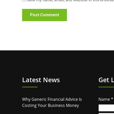
Latest News
Get 
Why Generic Financial Advice Is
Name
*
Costing Your Business Money