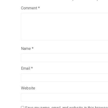
Comment
*
Name
*
Email
*
Website
Save my name, email, and website in this browser