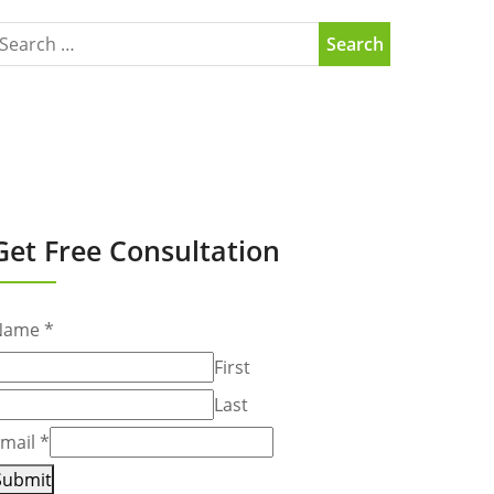
Get Free Consultation
Name
*
First
Last
mail
*
Submit