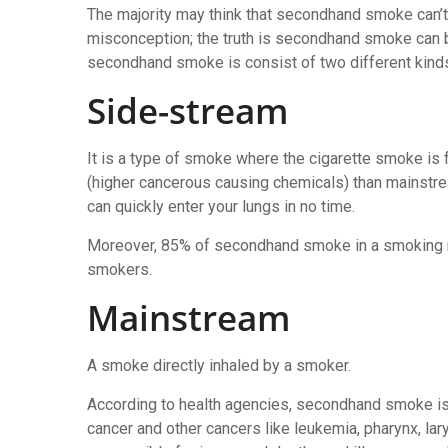
The majority may think that secondhand smoke can’t
misconception; the truth is secondhand smoke can b
secondhand smoke is consist of two different kinds
Side-stream
It is a type of smoke where the cigarette smoke is 
(higher cancerous causing chemicals) than mainstre
can quickly enter your lungs in no time.
Moreover, 85% of secondhand smoke in a smoking r
smokers.
Mainstream
A smoke directly inhaled by a smoker.
According to health agencies, secondhand smoke is
cancer and other cancers like leukemia, pharynx, lar