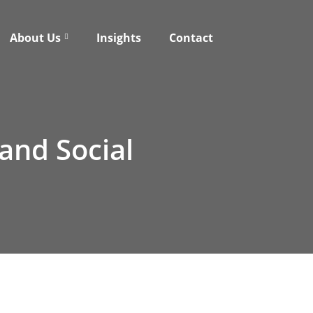
About Us
Insights
Contact
 and Social