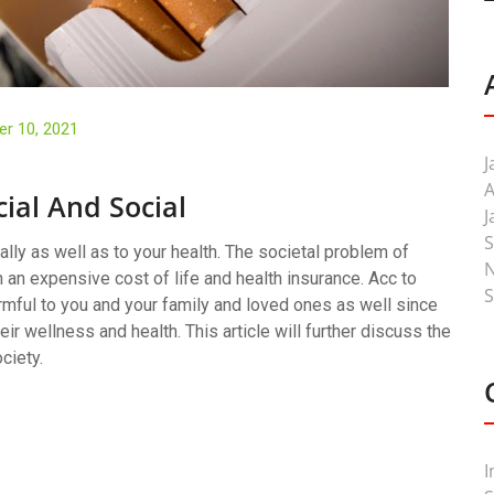
r 10, 2021
J
A
cial And Social
J
S
ally as well as to your health. The societal problem of
 an expensive cost of life and health insurance. Acc to
S
rmful to you and your family and loved ones as well since
eir wellness and health. This article will further discuss the
ciety.
I