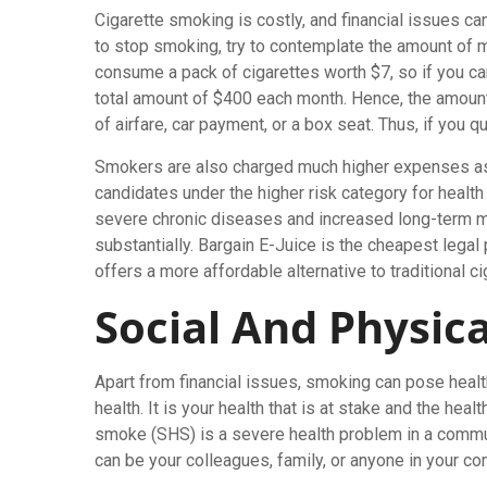
Cigarette smoking is costly, and financial issues ca
to stop smoking, try to contemplate the amount of 
consume a pack of cigarettes worth $7, so if you c
total amount of $400 each month. Hence, the amount 
of airfare, car payment, or a box seat. Thus, if you 
Smokers are also charged much higher expenses as p
candidates under the higher risk category for health
severe chronic diseases and increased long-term m
substantially. Bargain E-Juice is the cheapest legal 
offers a more affordable alternative to traditional ci
Social And Physica
Apart from financial issues, smoking can pose health 
health. It is your health that is at stake and the he
smoke (SHS) is a severe health problem in a commun
can be your colleagues, family, or anyone in your c