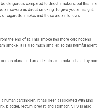
 be dangerous compared to direct smokers, but this is a
e as severe as direct smoking. To give you an insight,
 of cigarette smoke, and these are as follows:
from the end of lit. This smoke has more carcinogens
am smoke. It is also much smaller, so this harmful agent
oom is classified as side-stream smoke inhaled by non-
 a human carcinogen. It has been associated with lung
ynx, bladder, rectum, breast, and stomach. SHS is also