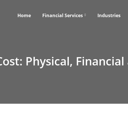
Home
Financial Services
Industries
st: Physical, Financial