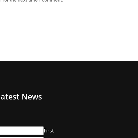
Latest News
First