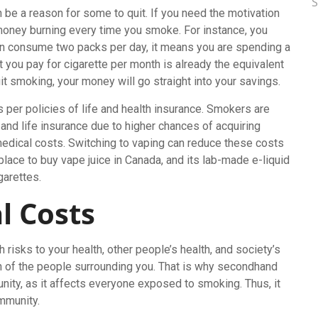
n be a reason for some to quit. If you need the motivation
money burning every time you smoke. For instance, you
an consume two packs per day, it means you are spending a
you pay for cigarette per month is already the equivalent
quit smoking, your money will go straight into your savings.
er policies of life and health insurance. Smokers are
 and life insurance due to higher chances of acquiring
edical costs. Switching to vaping can reduce these costs
place to buy vape juice in Canada, and its lab-made e-liquid
garettes.
l Costs
risks to your health, other people’s health, and society’s
alth of the people surrounding you. That is why secondhand
ity, as it affects everyone exposed to smoking. Thus, it
ommunity.