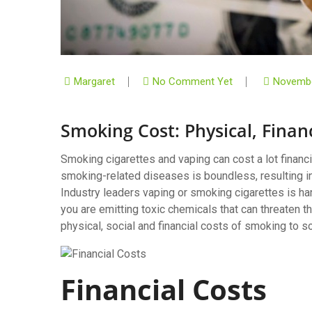
Margaret
No Comment Yet
Novembe
Smoking Cost: Physical, Finan
Smoking cigarettes and vaping can cost a lot financi
smoking-related diseases is boundless, resulting in
Industry leaders vaping or smoking cigarettes is ha
you are emitting toxic chemicals that can threaten th
physical, social and financial costs of smoking to so
Financial Costs